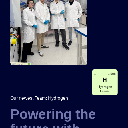
Our newest Team: Hydrogen
Powering the