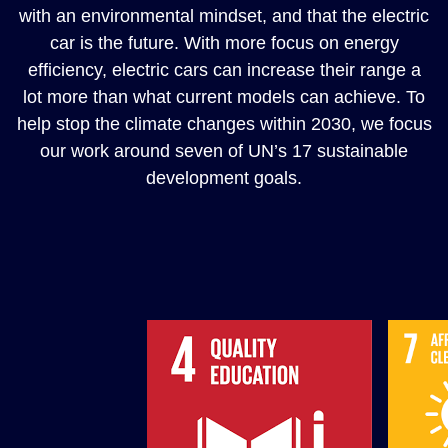
with an environmental mindset, and that the electric
car is the future. With more focus on energy
efficiency, electric cars can increase their range a
lot more than what current models can achieve. To
help stop the climate changes within 2030, we focus
our work around seven of UN’s 17 sustainable
development goals.