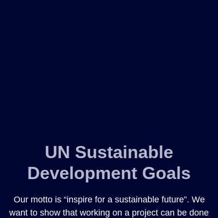
UN Sustainable
Development Goals
Our motto is “inspire for a sustainable future”. We
want to show that working on a project can be done