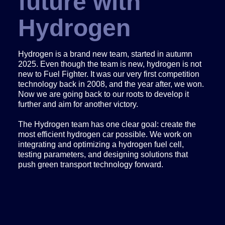
future with
Hydrogen
Hydrogen is a brand new team, started in autumn
2025. Even though the team is new, hydrogen is not
new to Fuel Fighter. It was our very first competition
technology back in 2008, and the year after, we won.
Now we are going back to our roots to develop it
further and aim for another victory.
The Hydrogen team has one clear goal: create the
most efficient hydrogen car possible. We work on
integrating and optimizing a hydrogen fuel cell,
testing parameters, and designing solutions that
push green transport technology forward.