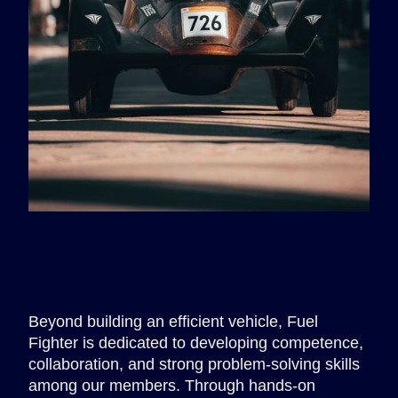
Beyond building an efficient vehicle, Fuel
Fighter is dedicated to developing competence,
collaboration, and strong problem-solving skills
among our members. Through hands-on