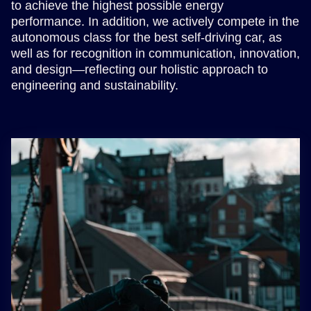
to achieve the highest possible energy
performance. In addition, we actively compete in the
autonomous class for the best self-driving car, as
well as for recognition in communication, innovation,
and design—reflecting our holistic approach to
engineering and sustainability.