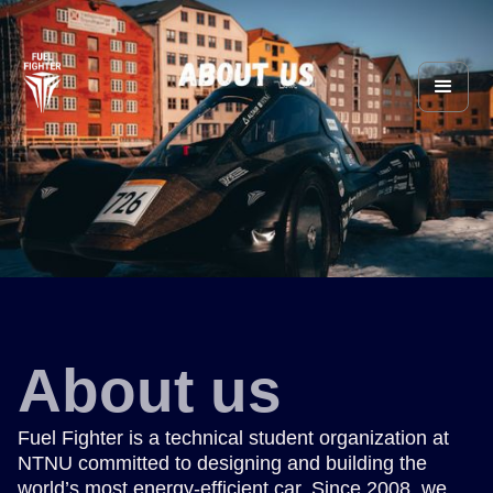
About us
Fuel Fighter is a technical student organization at
NTNU committed to designing and building the
world’s most energy-efficient car. Since 2008, we