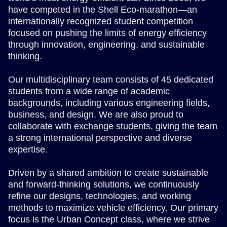
have competed in the Shell Eco-marathon—an
internationally recognized student competition
focused on pushing the limits of energy efficiency
through innovation, engineering, and sustainable
thinking.
Our multidisciplinary team consists of 45 dedicated
students from a wide range of academic
backgrounds, including various engineering fields,
business, and design. We are also proud to
collaborate with exchange students, giving the team
a strong international perspective and diverse
expertise.
Driven by a shared ambition to create sustainable
and forward-thinking solutions, we continuously
refine our designs, technologies, and working
methods to maximize vehicle efficiency. Our primary
focus is the Urban Concept class, where we strive