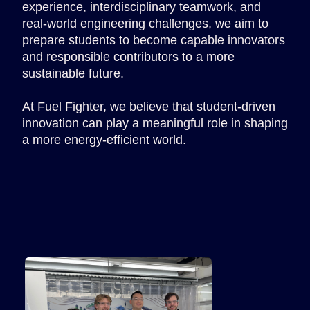
experience, interdisciplinary teamwork, and
real-world engineering challenges, we aim to
prepare students to become capable innovators
and responsible contributors to a more
sustainable future.
At Fuel Fighter, we believe that student-driven
innovation can play a meaningful role in shaping
a more energy-efficient world.