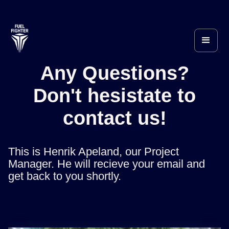
Any Questions?
Don't hesistate to
contact us!
This is Henrik Apeland, our Project
Manager. He will recieve your email and
get back to you shortly.