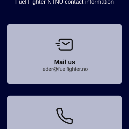
Fuel Fighter NTNU contact information
Mail us
leder@fuelfighter.no