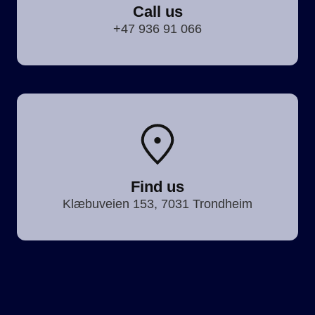
Call us
+47 936 91 066
Find us
Klæbuveien 153, 7031 Trondheim