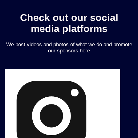
Check out our social
media platforms
We post videos and photos of what we do and promote
our sponsors here