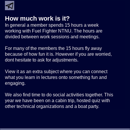
How much work is it?
In general a member spends 15 hours a week
working with Fuel Fighter NTNU. The hours are
divided between work sessions and meetings.
For many of the members the 15 hours fly away
because of how fun it is. However if you are worried,
dont hesitate to ask for adjustments.
View it as an extra subject where you can connect
what you learn in lectures onto something fun and
engaging.
We also find time to do social activities together. This
year we have been on a cabin trip, hosted quiz with
other technical organizations and a boat party.