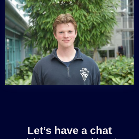
Let’s have a chat