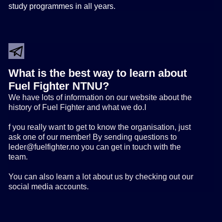
study programmes in all years.
What is the best way to learn about
Fuel Fighter NTNU?
We have lots of information on our website about the
history of Fuel Fighter and what we do.I
f you really want to get to know the organisation, just
ask one of our member! By sending questions to
leder@fuelfighter.no you can get in touch with the
team.
You can also learn a lot about us by checking out our
social media accounts.