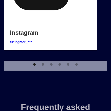
Instagram
fuelfighter_ntnu
Frequently asked