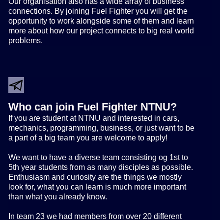
Our organisation also has a wide array of business
connections. By joining Fuel Fighter you will get the
opportunity to work alongside some of them and learn
more about how our project connects to big real world
problems.
Who can join Fuel Fighter NTNU?
If you are student at NTNU and interested in cars,
mechanics, programming, business, or just want to be
a part of a big team you are welcome to apply!
We want to have a diverse team consisting og 1st to
5th year students from as many disciples as possible.
Enthusiasm and curiosity are the things we mostly
look for, what you can learn is much more important
than what you already know.
In team 23 we had members from over 20 different