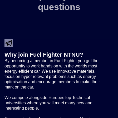
questions
Why join Fuel Fighter NTNU?
By becoming a member in Fuel Fighter you get the
opportunity to work hands on with the worlds most
energy efficient car. We use innovative materials,
focus on hyper relevant problems such as energy
optimisation and encourage members to make their
mark on the car.
We compete alongside Europes top Technical
universities where you will meet many new and
interesting people.